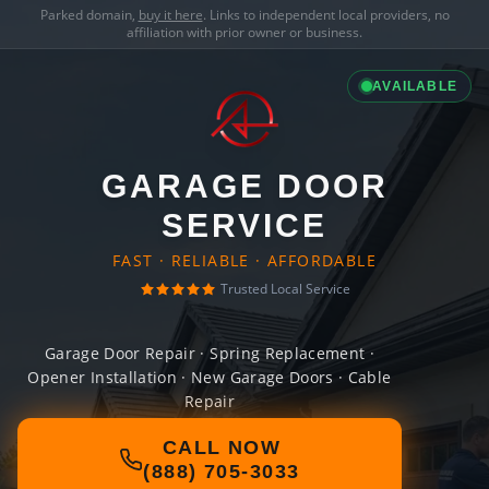
Parked domain,
buy it here
. Links to independent local providers, no
affiliation with prior owner or business.
AVAILABLE
GARAGE DOOR
SERVICE
FAST · RELIABLE · AFFORDABLE
Trusted Local Service
Garage Door Repair · Spring Replacement ·
Opener Installation · New Garage Doors · Cable
Repair
CALL NOW
(888) 705-3033