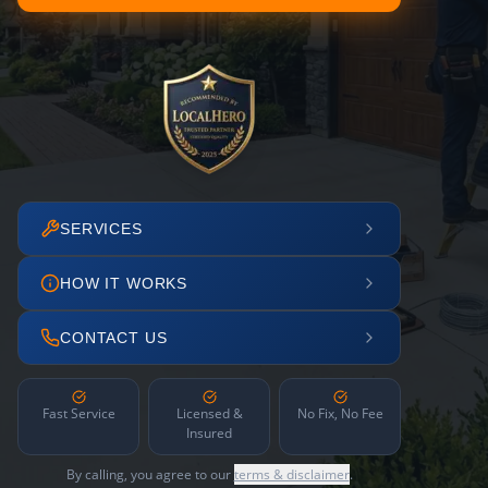
SERVICES
HOW IT WORKS
CONTACT US
Fast Service
Licensed &
No Fix, No Fee
Insured
By calling, you agree to our
terms & disclaimer
.